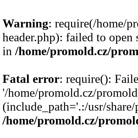
Warning
: require(/home/p
header.php): failed to open 
in
/home/promold.cz/prom
Fatal error
: require(): Fai
'/home/promold.cz/promold
(include_path='.:/usr/share/p
/home/promold.cz/promold