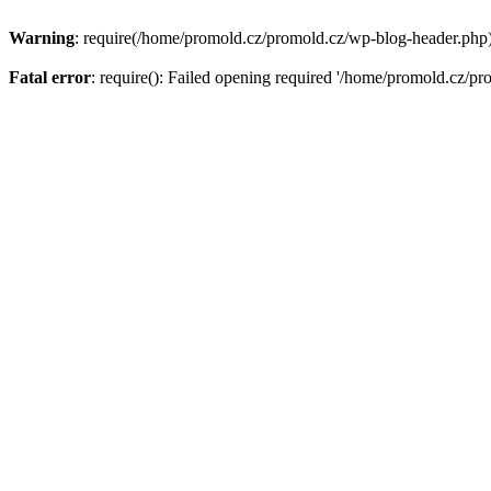
Warning
: require(/home/promold.cz/promold.cz/wp-blog-header.php): 
Fatal error
: require(): Failed opening required '/home/promold.cz/pr