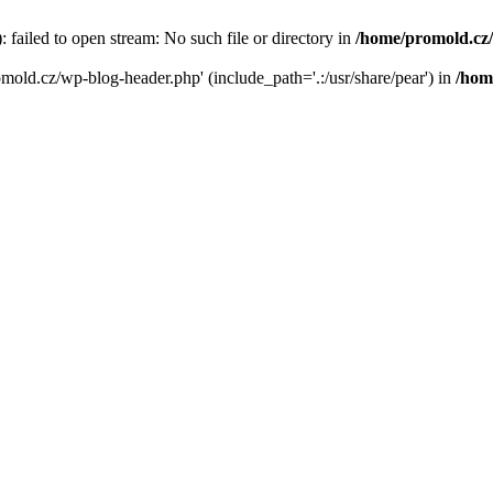
failed to open stream: No such file or directory in
/home/promold.cz
omold.cz/wp-blog-header.php' (include_path='.:/usr/share/pear') in
/hom