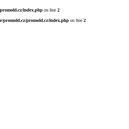
/promold.cz/index.php
on line
2
e/promold.cz/promold.cz/index.php
on line
2