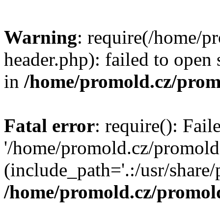
Warning
: require(/home/p
header.php): failed to open 
in
/home/promold.cz/prom
Fatal error
: require(): Fai
'/home/promold.cz/promold
(include_path='.:/usr/share/p
/home/promold.cz/promold