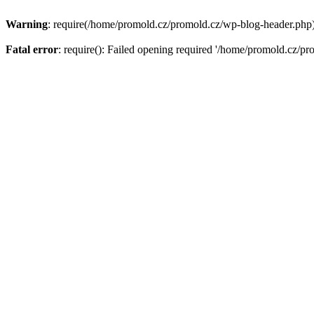
Warning
: require(/home/promold.cz/promold.cz/wp-blog-header.php): 
Fatal error
: require(): Failed opening required '/home/promold.cz/pr