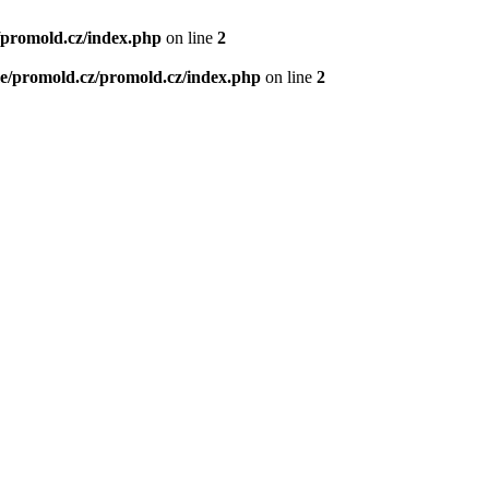
/promold.cz/index.php
on line
2
e/promold.cz/promold.cz/index.php
on line
2