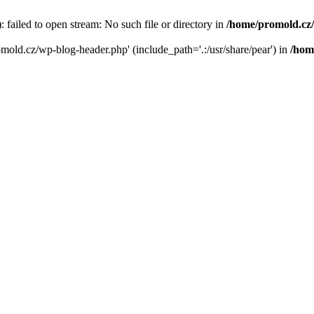
failed to open stream: No such file or directory in
/home/promold.cz
omold.cz/wp-blog-header.php' (include_path='.:/usr/share/pear') in
/hom