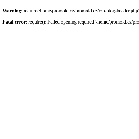
Warning
: require(/home/promold.cz/promold.cz/wp-blog-header.php): 
Fatal error
: require(): Failed opening required '/home/promold.cz/pr