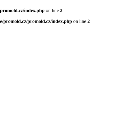
/promold.cz/index.php
on line
2
e/promold.cz/promold.cz/index.php
on line
2