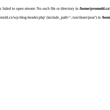
failed to open stream: No such file or directory in
/home/promold.cz
omold.cz/wp-blog-header.php' (include_path='.:/usr/share/pear') in
/hom