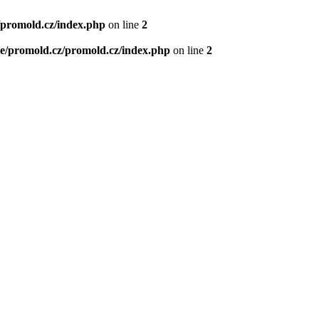
/promold.cz/index.php
on line
2
e/promold.cz/promold.cz/index.php
on line
2