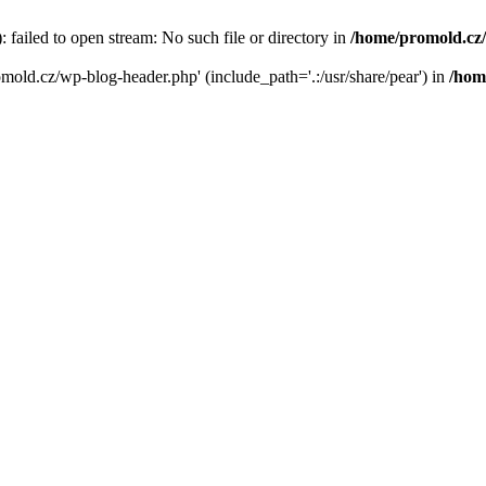
failed to open stream: No such file or directory in
/home/promold.cz
omold.cz/wp-blog-header.php' (include_path='.:/usr/share/pear') in
/hom