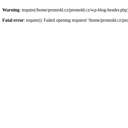
Warning
: require(/home/promold.cz/promold.cz/wp-blog-header.php): 
Fatal error
: require(): Failed opening required '/home/promold.cz/pr