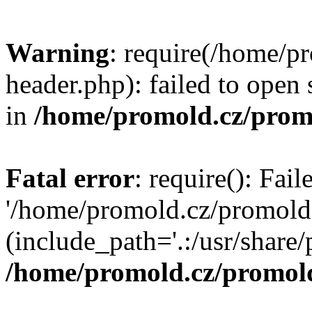
Warning
: require(/home/p
header.php): failed to open 
in
/home/promold.cz/prom
Fatal error
: require(): Fai
'/home/promold.cz/promold
(include_path='.:/usr/share/p
/home/promold.cz/promold