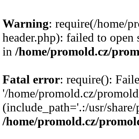
Warning
: require(/home/p
header.php): failed to open 
in
/home/promold.cz/prom
Fatal error
: require(): Fai
'/home/promold.cz/promold
(include_path='.:/usr/share/p
/home/promold.cz/promold