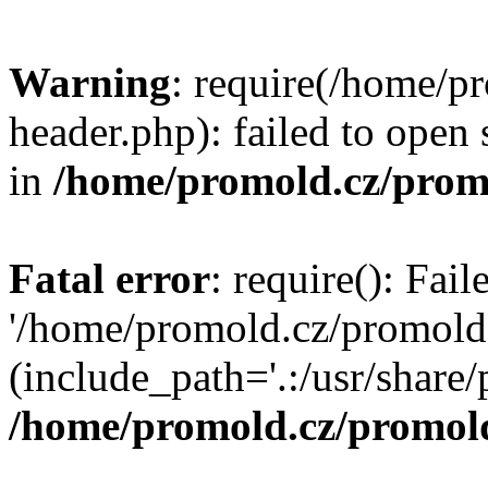
Warning
: require(/home/p
header.php): failed to open 
in
/home/promold.cz/prom
Fatal error
: require(): Fai
'/home/promold.cz/promold
(include_path='.:/usr/share/p
/home/promold.cz/promold