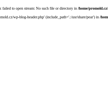
failed to open stream: No such file or directory in
/home/promold.cz
omold.cz/wp-blog-header.php' (include_path='.:/usr/share/pear') in
/hom