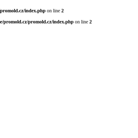
/promold.cz/index.php
on line
2
e/promold.cz/promold.cz/index.php
on line
2