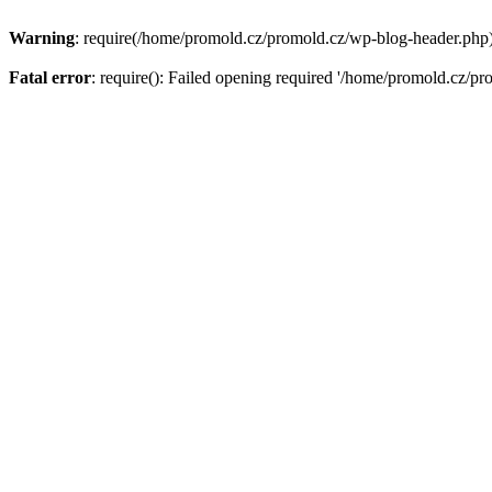
Warning
: require(/home/promold.cz/promold.cz/wp-blog-header.php): 
Fatal error
: require(): Failed opening required '/home/promold.cz/pr