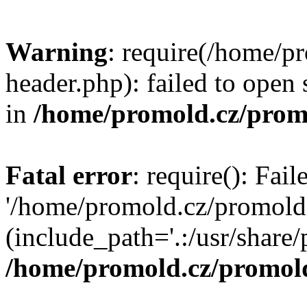
Warning
: require(/home/p
header.php): failed to open 
in
/home/promold.cz/prom
Fatal error
: require(): Fai
'/home/promold.cz/promold
(include_path='.:/usr/share/p
/home/promold.cz/promold