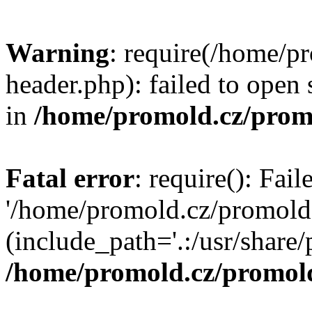
Warning
: require(/home/p
header.php): failed to open 
in
/home/promold.cz/prom
Fatal error
: require(): Fai
'/home/promold.cz/promold
(include_path='.:/usr/share/p
/home/promold.cz/promold