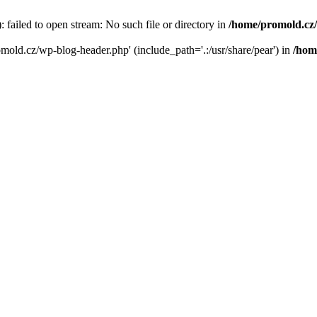
failed to open stream: No such file or directory in
/home/promold.cz
omold.cz/wp-blog-header.php' (include_path='.:/usr/share/pear') in
/hom