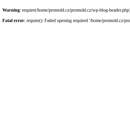
Warning
: require(/home/promold.cz/promold.cz/wp-blog-header.php): 
Fatal error
: require(): Failed opening required '/home/promold.cz/pr