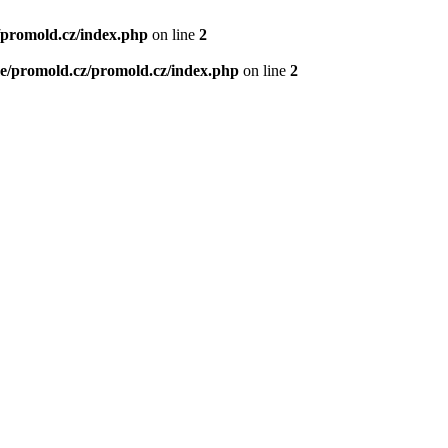
/promold.cz/index.php
on line
2
e/promold.cz/promold.cz/index.php
on line
2