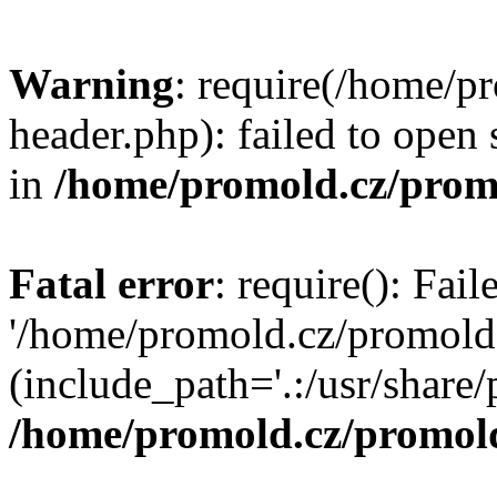
Warning
: require(/home/p
header.php): failed to open 
in
/home/promold.cz/prom
Fatal error
: require(): Fai
'/home/promold.cz/promold
(include_path='.:/usr/share/p
/home/promold.cz/promold