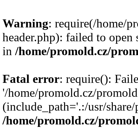
Warning
: require(/home/p
header.php): failed to open 
in
/home/promold.cz/prom
Fatal error
: require(): Fai
'/home/promold.cz/promold
(include_path='.:/usr/share/p
/home/promold.cz/promold