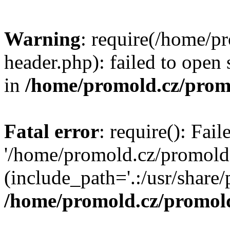
Warning
: require(/home/p
header.php): failed to open 
in
/home/promold.cz/prom
Fatal error
: require(): Fai
'/home/promold.cz/promold
(include_path='.:/usr/share/p
/home/promold.cz/promold