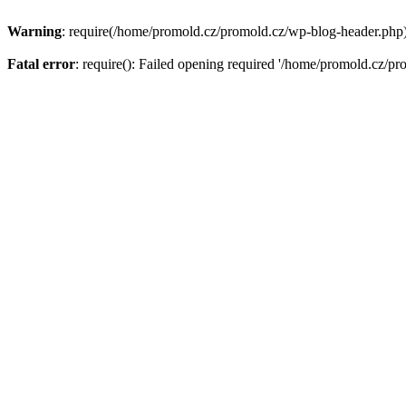
Warning
: require(/home/promold.cz/promold.cz/wp-blog-header.php): 
Fatal error
: require(): Failed opening required '/home/promold.cz/pr