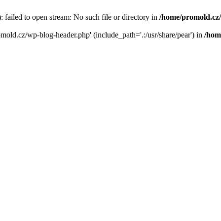
failed to open stream: No such file or directory in
/home/promold.cz
omold.cz/wp-blog-header.php' (include_path='.:/usr/share/pear') in
/hom