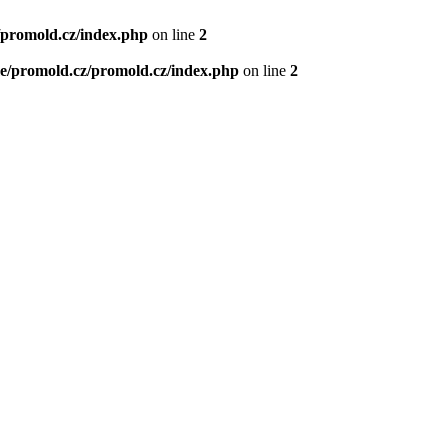
/promold.cz/index.php
on line
2
e/promold.cz/promold.cz/index.php
on line
2