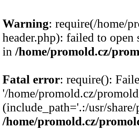
Warning
: require(/home/p
header.php): failed to open 
in
/home/promold.cz/prom
Fatal error
: require(): Fai
'/home/promold.cz/promold
(include_path='.:/usr/share/p
/home/promold.cz/promold