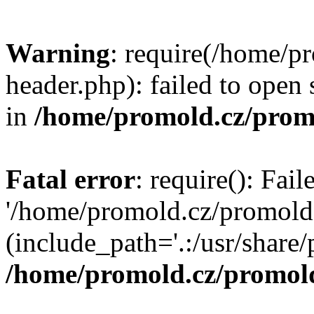
Warning
: require(/home/p
header.php): failed to open 
in
/home/promold.cz/prom
Fatal error
: require(): Fai
'/home/promold.cz/promold
(include_path='.:/usr/share/p
/home/promold.cz/promold