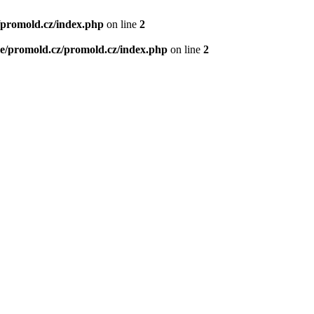
/promold.cz/index.php
on line
2
e/promold.cz/promold.cz/index.php
on line
2