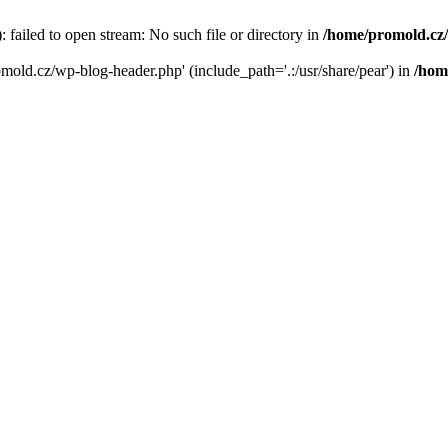
failed to open stream: No such file or directory in
/home/promold.cz
omold.cz/wp-blog-header.php' (include_path='.:/usr/share/pear') in
/hom