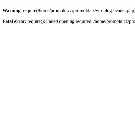
Warning
: require(/home/promold.cz/promold.cz/wp-blog-header.php): 
Fatal error
: require(): Failed opening required '/home/promold.cz/pr