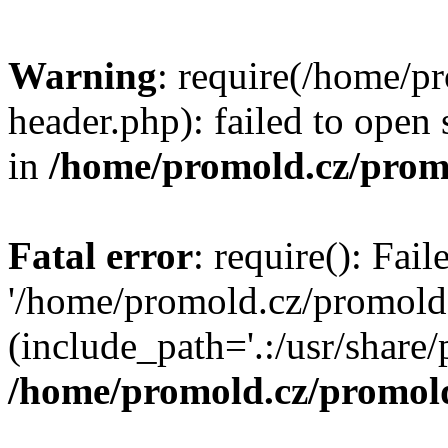
Warning
: require(/home/p
header.php): failed to open 
in
/home/promold.cz/prom
Fatal error
: require(): Fai
'/home/promold.cz/promold
(include_path='.:/usr/share/p
/home/promold.cz/promold