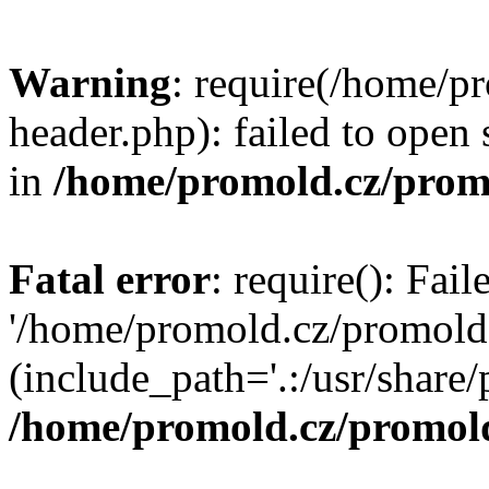
Warning
: require(/home/p
header.php): failed to open 
in
/home/promold.cz/prom
Fatal error
: require(): Fai
'/home/promold.cz/promold
(include_path='.:/usr/share/p
/home/promold.cz/promold