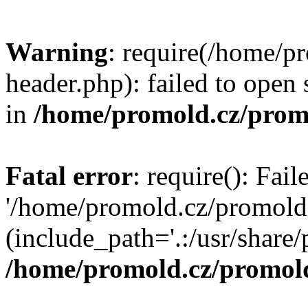
Warning
: require(/home/p
header.php): failed to open 
in
/home/promold.cz/prom
Fatal error
: require(): Fai
'/home/promold.cz/promold
(include_path='.:/usr/share/p
/home/promold.cz/promold