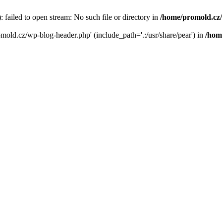
failed to open stream: No such file or directory in
/home/promold.cz
omold.cz/wp-blog-header.php' (include_path='.:/usr/share/pear') in
/hom