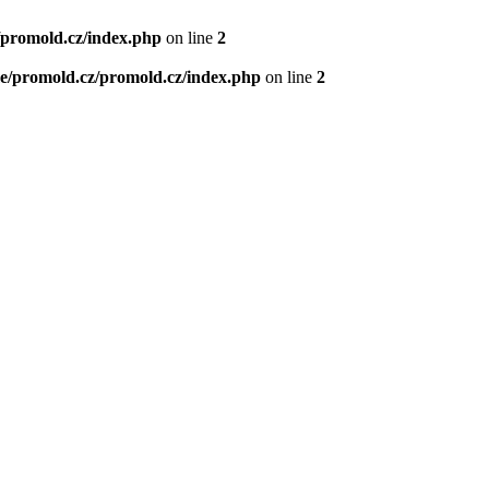
/promold.cz/index.php
on line
2
e/promold.cz/promold.cz/index.php
on line
2