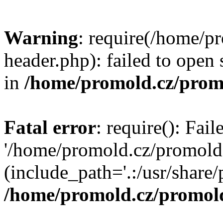
Warning
: require(/home/p
header.php): failed to open 
in
/home/promold.cz/prom
Fatal error
: require(): Fai
'/home/promold.cz/promold
(include_path='.:/usr/share/p
/home/promold.cz/promold