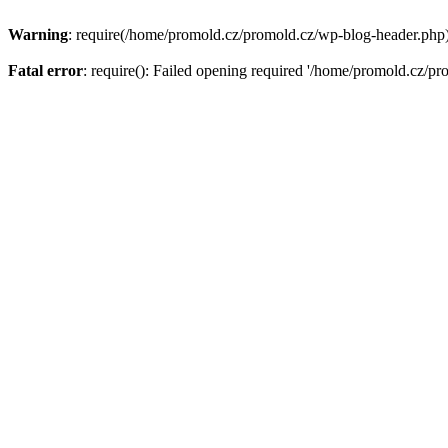
Warning
: require(/home/promold.cz/promold.cz/wp-blog-header.php): 
Fatal error
: require(): Failed opening required '/home/promold.cz/pr