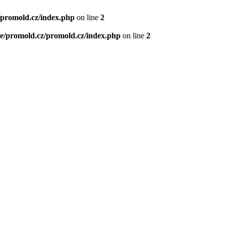
/promold.cz/index.php
on line
2
e/promold.cz/promold.cz/index.php
on line
2