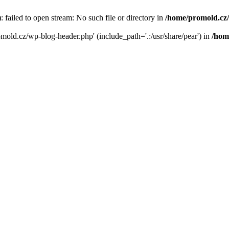
failed to open stream: No such file or directory in
/home/promold.cz
omold.cz/wp-blog-header.php' (include_path='.:/usr/share/pear') in
/hom