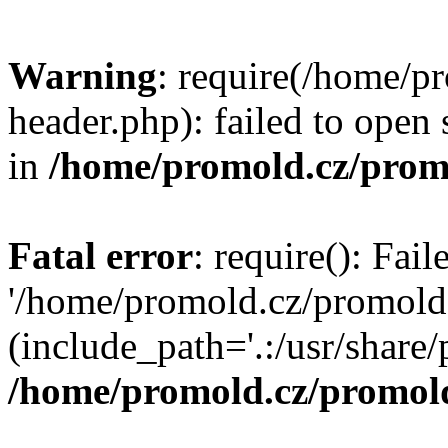
Warning
: require(/home/p
header.php): failed to open 
in
/home/promold.cz/prom
Fatal error
: require(): Fai
'/home/promold.cz/promold
(include_path='.:/usr/share/p
/home/promold.cz/promold