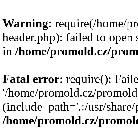
Warning
: require(/home/p
header.php): failed to open 
in
/home/promold.cz/prom
Fatal error
: require(): Fai
'/home/promold.cz/promold
(include_path='.:/usr/share/p
/home/promold.cz/promold