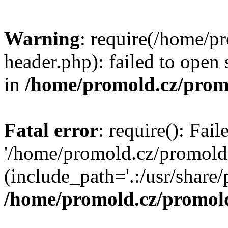
Warning
: require(/home/p
header.php): failed to open 
in
/home/promold.cz/prom
Fatal error
: require(): Fai
'/home/promold.cz/promold
(include_path='.:/usr/share/p
/home/promold.cz/promold