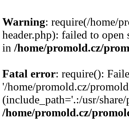
Warning
: require(/home/p
header.php): failed to open 
in
/home/promold.cz/prom
Fatal error
: require(): Fai
'/home/promold.cz/promold
(include_path='.:/usr/share/p
/home/promold.cz/promold