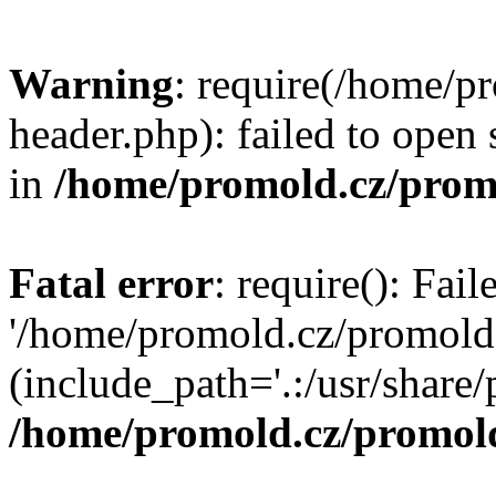
Warning
: require(/home/p
header.php): failed to open 
in
/home/promold.cz/prom
Fatal error
: require(): Fai
'/home/promold.cz/promold
(include_path='.:/usr/share/p
/home/promold.cz/promold