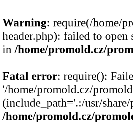
Warning
: require(/home/p
header.php): failed to open 
in
/home/promold.cz/prom
Fatal error
: require(): Fai
'/home/promold.cz/promold
(include_path='.:/usr/share/p
/home/promold.cz/promold