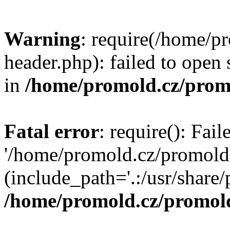
Warning
: require(/home/p
header.php): failed to open 
in
/home/promold.cz/prom
Fatal error
: require(): Fai
'/home/promold.cz/promold
(include_path='.:/usr/share/p
/home/promold.cz/promold