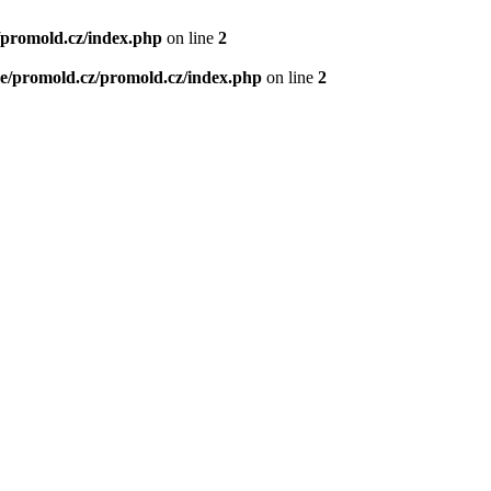
/promold.cz/index.php
on line
2
e/promold.cz/promold.cz/index.php
on line
2