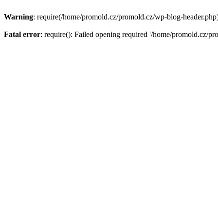
Warning
: require(/home/promold.cz/promold.cz/wp-blog-header.php): 
Fatal error
: require(): Failed opening required '/home/promold.cz/pr