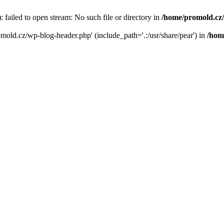
failed to open stream: No such file or directory in
/home/promold.cz
omold.cz/wp-blog-header.php' (include_path='.:/usr/share/pear') in
/hom