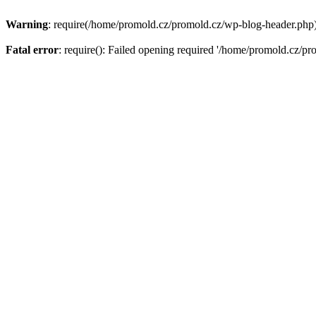
Warning
: require(/home/promold.cz/promold.cz/wp-blog-header.php): 
Fatal error
: require(): Failed opening required '/home/promold.cz/pr