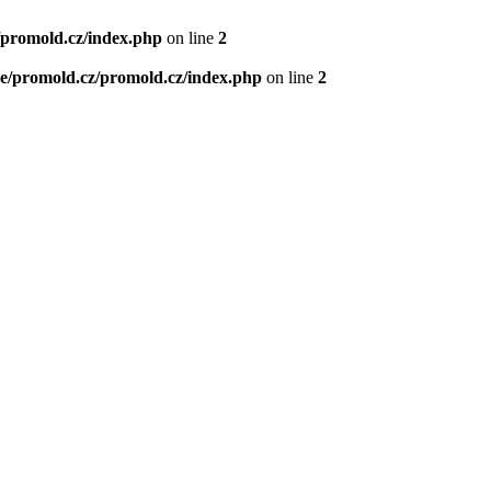
/promold.cz/index.php
on line
2
e/promold.cz/promold.cz/index.php
on line
2