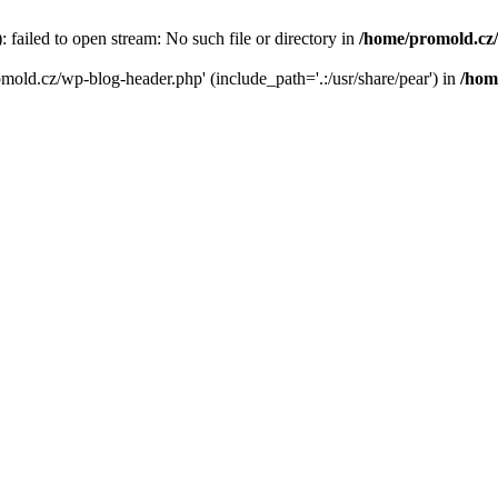
failed to open stream: No such file or directory in
/home/promold.cz
omold.cz/wp-blog-header.php' (include_path='.:/usr/share/pear') in
/hom