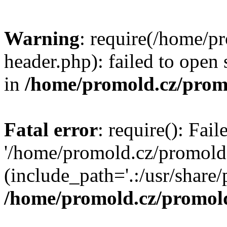
Warning
: require(/home/p
header.php): failed to open 
in
/home/promold.cz/prom
Fatal error
: require(): Fai
'/home/promold.cz/promold
(include_path='.:/usr/share/p
/home/promold.cz/promold