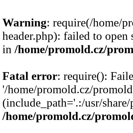
Warning
: require(/home/p
header.php): failed to open 
in
/home/promold.cz/prom
Fatal error
: require(): Fai
'/home/promold.cz/promold
(include_path='.:/usr/share/p
/home/promold.cz/promold