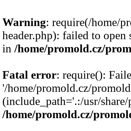
Warning
: require(/home/p
header.php): failed to open 
in
/home/promold.cz/prom
Fatal error
: require(): Fai
'/home/promold.cz/promold
(include_path='.:/usr/share/p
/home/promold.cz/promold