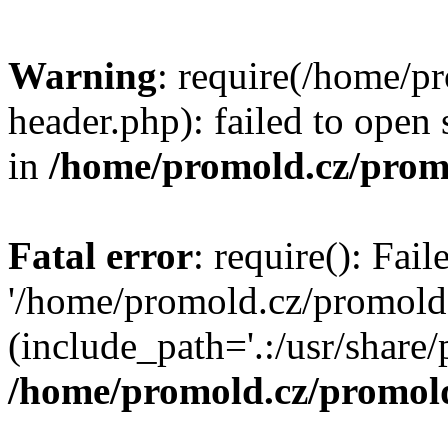
Warning
: require(/home/p
header.php): failed to open 
in
/home/promold.cz/prom
Fatal error
: require(): Fai
'/home/promold.cz/promold
(include_path='.:/usr/share/p
/home/promold.cz/promold