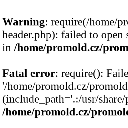
Warning
: require(/home/p
header.php): failed to open 
in
/home/promold.cz/prom
Fatal error
: require(): Fai
'/home/promold.cz/promold
(include_path='.:/usr/share/p
/home/promold.cz/promold