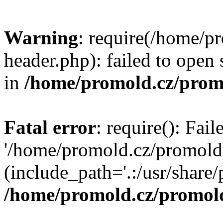
Warning
: require(/home/p
header.php): failed to open 
in
/home/promold.cz/prom
Fatal error
: require(): Fai
'/home/promold.cz/promold
(include_path='.:/usr/share/p
/home/promold.cz/promold