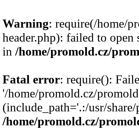
Warning
: require(/home/p
header.php): failed to open 
in
/home/promold.cz/prom
Fatal error
: require(): Fai
'/home/promold.cz/promold
(include_path='.:/usr/share/p
/home/promold.cz/promold