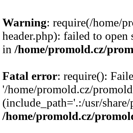
Warning
: require(/home/p
header.php): failed to open 
in
/home/promold.cz/prom
Fatal error
: require(): Fai
'/home/promold.cz/promold
(include_path='.:/usr/share/p
/home/promold.cz/promold