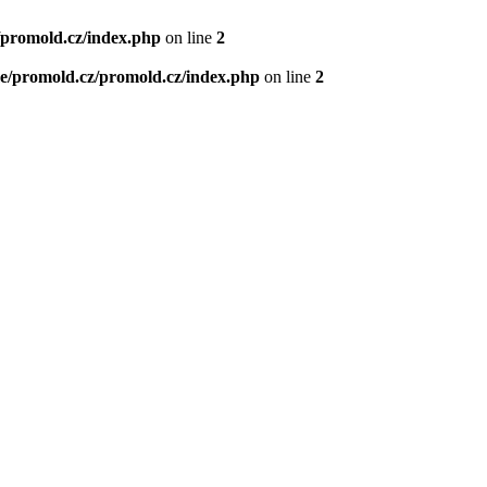
/promold.cz/index.php
on line
2
e/promold.cz/promold.cz/index.php
on line
2