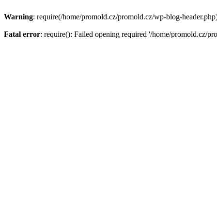
Warning
: require(/home/promold.cz/promold.cz/wp-blog-header.php): 
Fatal error
: require(): Failed opening required '/home/promold.cz/pr