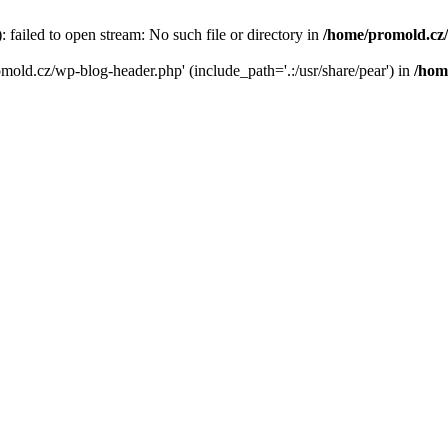
failed to open stream: No such file or directory in
/home/promold.cz
omold.cz/wp-blog-header.php' (include_path='.:/usr/share/pear') in
/hom