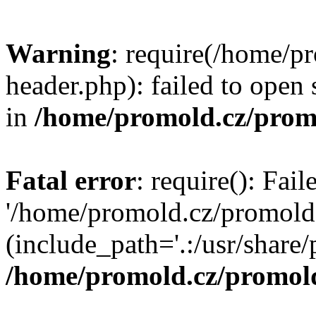
Warning
: require(/home/p
header.php): failed to open 
in
/home/promold.cz/prom
Fatal error
: require(): Fai
'/home/promold.cz/promold
(include_path='.:/usr/share/p
/home/promold.cz/promold