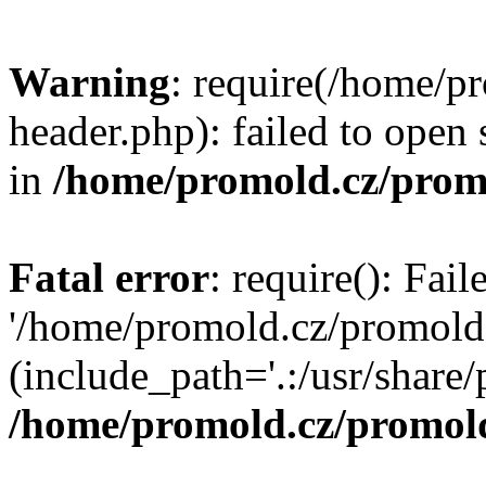
Warning
: require(/home/p
header.php): failed to open 
in
/home/promold.cz/prom
Fatal error
: require(): Fai
'/home/promold.cz/promold
(include_path='.:/usr/share/p
/home/promold.cz/promold