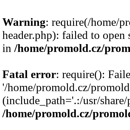
Warning
: require(/home/p
header.php): failed to open 
in
/home/promold.cz/prom
Fatal error
: require(): Fai
'/home/promold.cz/promold
(include_path='.:/usr/share/p
/home/promold.cz/promold