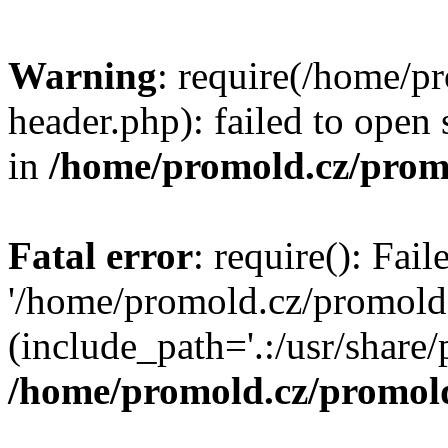
Warning
: require(/home/p
header.php): failed to open 
in
/home/promold.cz/prom
Fatal error
: require(): Fai
'/home/promold.cz/promold
(include_path='.:/usr/share/p
/home/promold.cz/promold