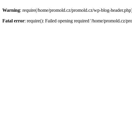
Warning
: require(/home/promold.cz/promold.cz/wp-blog-header.php): 
Fatal error
: require(): Failed opening required '/home/promold.cz/pr