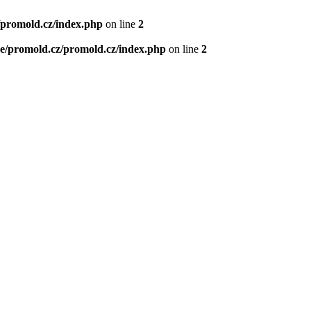
/promold.cz/index.php
on line
2
e/promold.cz/promold.cz/index.php
on line
2