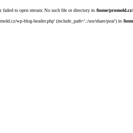
failed to open stream: No such file or directory in
/home/promold.cz
omold.cz/wp-blog-header.php' (include_path='.:/usr/share/pear') in
/hom