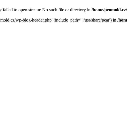
failed to open stream: No such file or directory in
/home/promold.cz
omold.cz/wp-blog-header.php' (include_path='.:/usr/share/pear') in
/hom