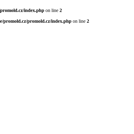
/promold.cz/index.php
on line
2
e/promold.cz/promold.cz/index.php
on line
2