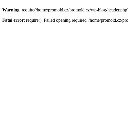
Warning
: require(/home/promold.cz/promold.cz/wp-blog-header.php): 
Fatal error
: require(): Failed opening required '/home/promold.cz/pr